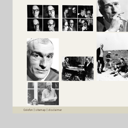
Colofon
|
sitemap
|
disclaimer